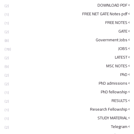
DOWNLOAD PDF
(2)
FREE NET GATE Notes pdf
(1)
FREE NOTES
(1)
GATE
(2)
Government Jobs
(8)
JOBS
(78)
LATEST
(2)
MSC NOTES
(9)
PhD
(2)
PhD admissions
(2)
PhD fellowship
(1)
RESULTS
(2)
Research Fellowship
(1)
STUDY MATERIAL
(1)
Telegram
(2)