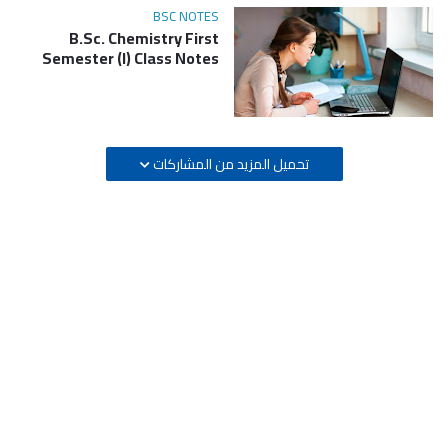
BSC NOTES
B.Sc. Chemistry First
Semester (I) Class Notes
تحميل المزيد من المشاركات