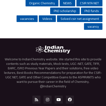
Organic Chemistry
NEWS
CSIR NTA NET
PhD scholarship
PhD funds
vacancies
Videos
Solved csir net assignment
vacancy
Welcome to IndianChemistry website. We started this site to provide
contents such as study materials, Mock tests, UGC-NET, GATE, TIFR,
BARC, ISRO Previous Year Papers and their solutions, free video
lectures, Best Books Recommendations for preparation for the CSIR-
UGC NET, GATE and Other Competitive Exams to the ASPIRANTS who
want to pursue their career in the field of Chemistry.
@IndianChemistry