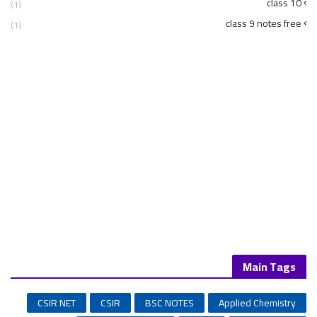
class 10
(1)
class 9 notes free
(1)
Main Tags
CSIR NET
CSIR
BSC NOTES
Applied Chemistry