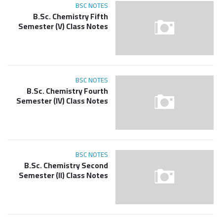
BSC NOTES
B.Sc. Chemistry Fifth
Semester (V) Class Notes
BSC NOTES
B.Sc. Chemistry Fourth
Semester (IV) Class Notes
BSC NOTES
B.Sc. Chemistry Second
Semester (II) Class Notes