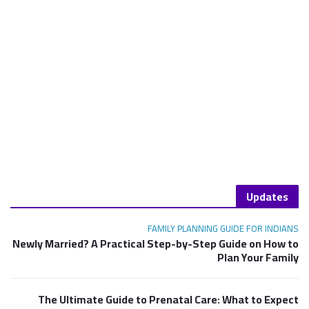
Updates
FAMILY PLANNING GUIDE FOR INDIANS
Newly Married? A Practical Step-by-Step Guide on How to
Plan Your Family
The Ultimate Guide to Prenatal Care: What to Expect