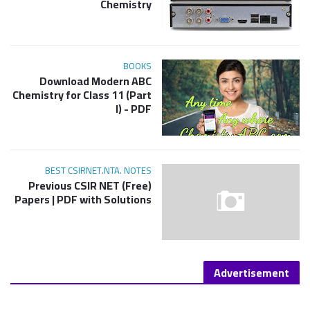
Chemistry
BOOKS
Download Modern ABC
Chemistry for Class 11 (Part
I) - PDF
BEST CSIRNET.NTA. NOTES
(Free) Previous CSIR NET
Papers | PDF with Solutions
Advertisement