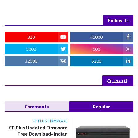
Follow Us
320
45000
5000
600
32000
6200
التسميات
Comments
Popular
CP PLUS FIRMWARE
CP Plus Updated Firmware
Free Download- Indian