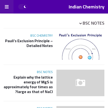
Indian Chemistry
BSC NOTES
BSC CHEMISTRY
Pauli’s Exclusion Principle –
Detailed Notes
BSC NOTES
Explain why the lattice
energy of MgS is
approximately four times as
large as that of NaCl?