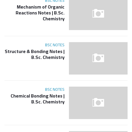
BSC NOTES
Mechanism of Organic
Reactions Notes | B.Sc.
Chemistry
BSC NOTES
Structure & Bonding Notes |
B.Sc. Chemistry
BSC NOTES
Chemical Bonding Notes |
B.Sc. Chemistry