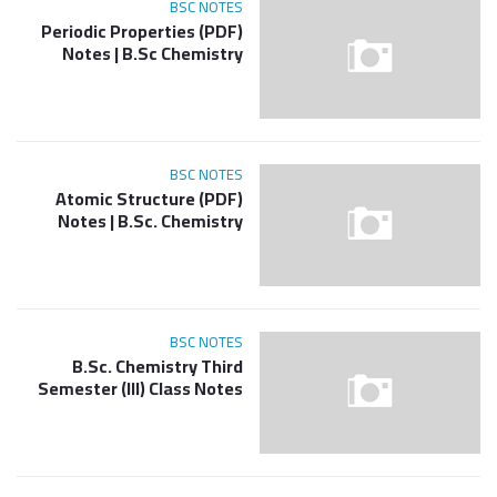
BSC NOTES
(PDF) Periodic Properties
Notes | B.Sc Chemistry
BSC NOTES
(PDF) Atomic Structure
Notes | B.Sc. Chemistry
BSC NOTES
B.Sc. Chemistry Third
Semester (III) Class Notes