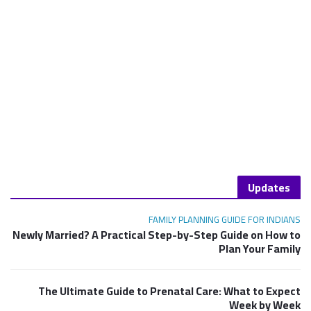
Updates
FAMILY PLANNING GUIDE FOR INDIANS
Newly Married? A Practical Step-by-Step Guide on How to
Plan Your Family
The Ultimate Guide to Prenatal Care: What to Expect
Week by Week