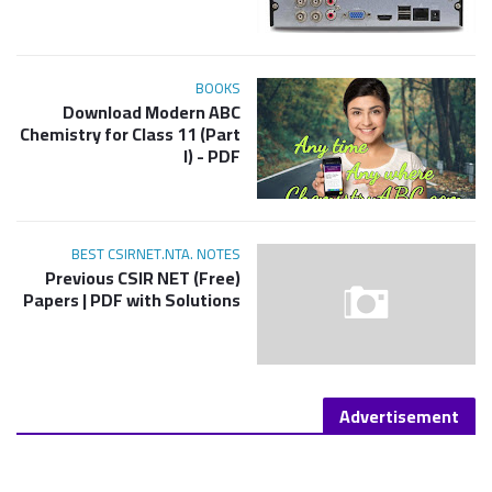
BOOKS
Download Modern ABC
Chemistry for Class 11 (Part
I) - PDF
BEST CSIRNET.NTA. NOTES
(Free) Previous CSIR NET
Papers | PDF with Solutions
Advertisement