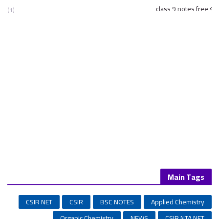
class 9 notes free
(1)
Main Tags
CSIR NET
CSIR
BSC NOTES
Applied Chemistry
Organic Chemistry
NEWS
CSIR NTA NET