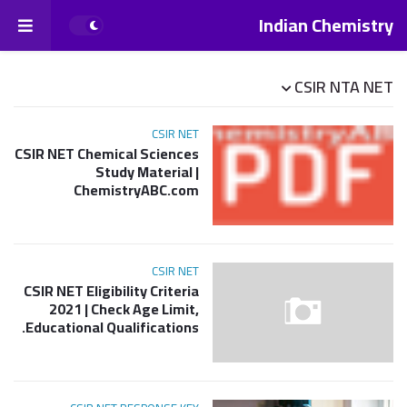
Indian Chemistry
CSIR NTA NET
CSIR NET
CSIR NET Chemical Sciences
Study Material |
ChemistryABC.com
CSIR NET
CSIR NET Eligibility Criteria
2021 | Check Age Limit,
Educational Qualifications.