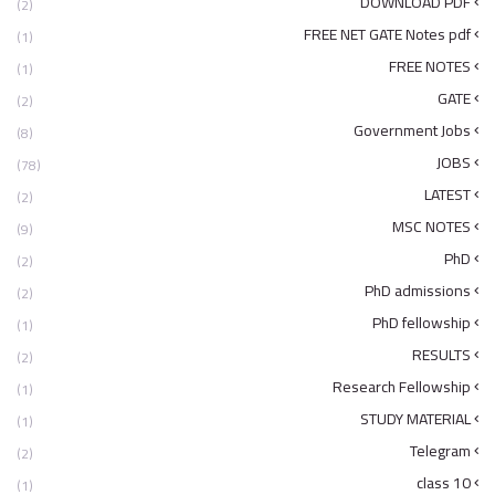
DOWNLOAD PDF
(2)
FREE NET GATE Notes pdf
(1)
FREE NOTES
(1)
GATE
(2)
Government Jobs
(8)
JOBS
(78)
LATEST
(2)
MSC NOTES
(9)
PhD
(2)
PhD admissions
(2)
PhD fellowship
(1)
RESULTS
(2)
Research Fellowship
(1)
STUDY MATERIAL
(1)
Telegram
(2)
class 10
(1)