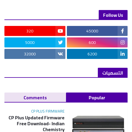
Follow Us
320
45000
5000
600
32000
6200
التسميات
Comments
Popular
CP PLUS FIRMWARE
CP Plus Updated Firmware
Free Download- Indian
Chemistry