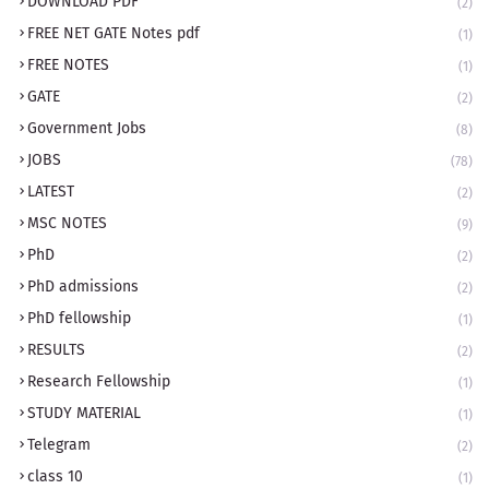
DOWNLOAD PDF
(2)
FREE NET GATE Notes pdf
(1)
FREE NOTES
(1)
GATE
(2)
Government Jobs
(8)
JOBS
(78)
LATEST
(2)
MSC NOTES
(9)
PhD
(2)
PhD admissions
(2)
PhD fellowship
(1)
RESULTS
(2)
Research Fellowship
(1)
STUDY MATERIAL
(1)
Telegram
(2)
class 10
(1)