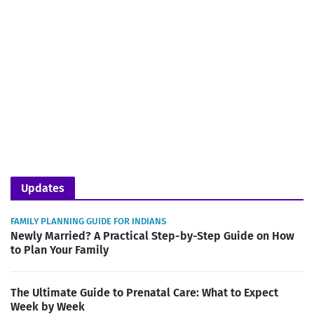
Updates
FAMILY PLANNING GUIDE FOR INDIANS
Newly Married? A Practical Step-by-Step Guide on How
to Plan Your Family
The Ultimate Guide to Prenatal Care: What to Expect
Week by Week