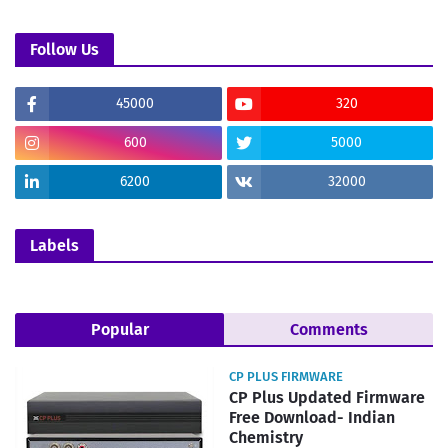
Follow Us
45000
320
600
5000
6200
32000
Labels
Popular
Comments
CP PLUS FIRMWARE
CP Plus Updated Firmware
Free Download- Indian
Chemistry