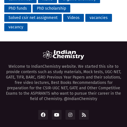
PhD funds
PhD scholarship
Solved csir net assignment
Videos
vacancies
vacancy
Welcome to IndianChemistry website. We started this site to
provide contents such as study materials, Mock tests, UGC-NET,
GATE, TIFR, BARC, ISRO Previous Year Papers and their solutions,
free video lectures, Best Books Recommendations for
preparation for the CSIR-UGC NET, GATE and Other Competitive
Exams to the ASPIRANTS who want to pursue their career in the
field of Chemistry. @IndianChemistry