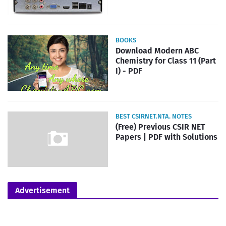
BOOKS
Download Modern ABC
Chemistry for Class 11 (Part
I) - PDF
BEST CSIRNET.NTA. NOTES
(Free) Previous CSIR NET
Papers | PDF with Solutions
Advertisement