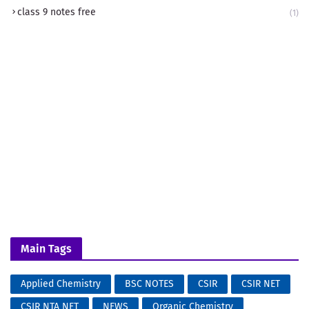
class 9 notes free
(1)
Main Tags
Applied Chemistry
BSC NOTES
CSIR
CSIR NET
CSIR NTA NET
NEWS
Organic Chemistry