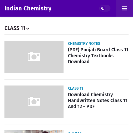
Indian Chemistry
CLASS 11
CHEMISTRY NOTES
(PDF) Punjab Board Class 11
Chemistry Textbooks
Download
CLASS 11
Download Chemistry
Handwritten Notes Class 11
And 12 - PDF