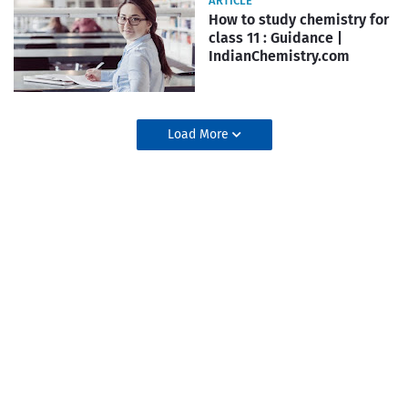
ARTICLE
How to study chemistry for
class 11 : Guidance |
IndianChemistry.com
Load More