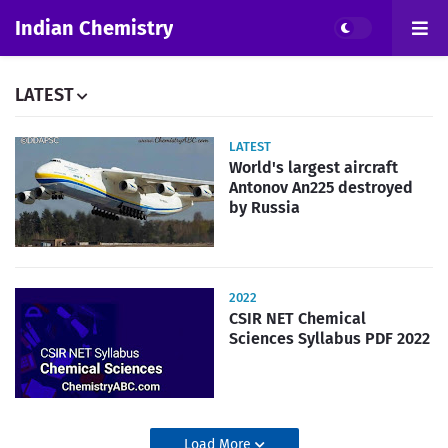
Indian Chemistry
LATEST
LATEST
World's largest aircraft
Antonov An225 destroyed
by Russia
2022
CSIR NET Chemical
Sciences Syllabus PDF 2022
Load More