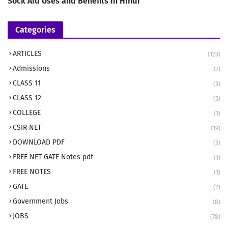
Sock Aid Uses and Benefits in Hindi
Categories
ARTICLES
(123)
Admissions
(7)
CLASS 11
(3)
CLASS 12
(5)
COLLEGE
(1)
CSIR NET
(19)
DOWNLOAD PDF
(2)
FREE NET GATE Notes pdf
(1)
FREE NOTES
(1)
GATE
(2)
Government Jobs
(8)
JOBS
(78)