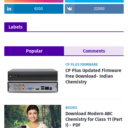
6200
32000
Labels
Popular
Comments
CP PLUS FIRMWARE
CP Plus Updated Firmware
Free Download- Indian
Chemistry
BOOKS
Download Modern ABC
Chemistry for Class 11 (Part
I) - PDF