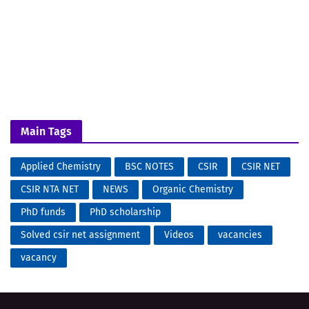
Main Tags
Applied Chemistry
BSC NOTES
CSIR
CSIR NET
CSIR NTA NET
NEWS
Organic Chemistry
PhD funds
PhD scholarship
Solved csir net assignment
Videos
vacancies
vacancy