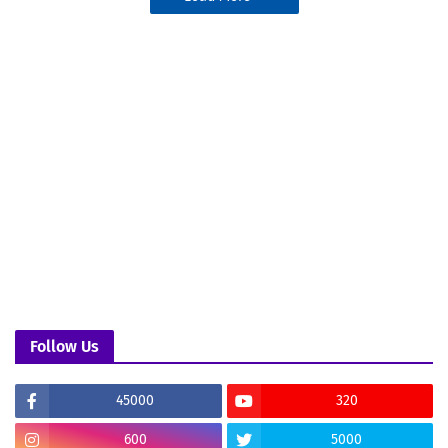
Follow Us
45000
320
600
5000