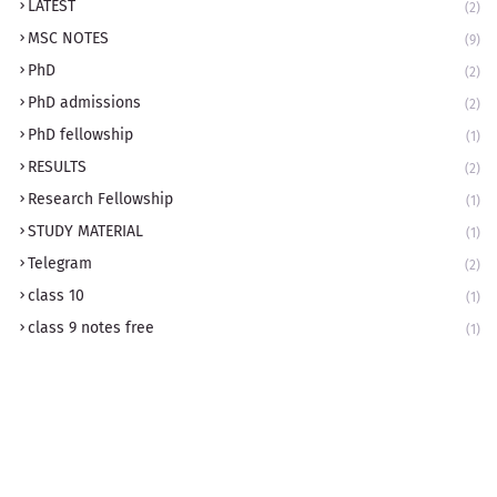
LATEST
(2)
MSC NOTES
(9)
PhD
(2)
PhD admissions
(2)
PhD fellowship
(1)
RESULTS
(2)
Research Fellowship
(1)
STUDY MATERIAL
(1)
Telegram
(2)
class 10
(1)
class 9 notes free
(1)