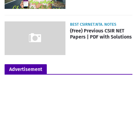
BEST CSIRNET.NTA. NOTES
(Free) Previous CSIR NET
Papers | PDF with Solutions
Advertisement